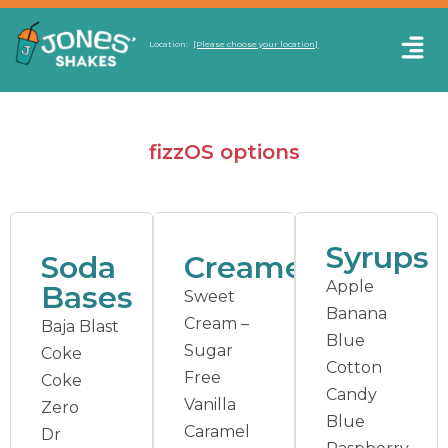
Location:
[Please choose your location]
fizzOS options
Syrups
Soda
Creamers
Apple
Bases
Sweet
Banana
Cream –
Baja Blast
Blue
Sugar
Coke
Cotton
Free
Coke
Candy
Vanilla
Zero
Blue
Caramel
Dr