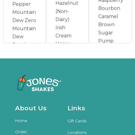
Raspberry
Hazelnut
Pepper
Bourbon
(Non-
Mountain
Caramel
Dairy)
Dew Zero
Brown
Irish
Mountain
Sugar
Cream
Dew
Pump
Heavy
Pepsi
Bubble
Cream
Red Bull
Gum
Oat Milk
Red Bull
Butter
Almond
Zero
Pecan
Milk
Sugar
Butterscotch
Dairy Milk
Sprite
Pump
Coconut
Cake
Milk
Batter
About Us
Links
Candied
Home
Gift Cards
Orange
Cantaloupe
Order
Locations